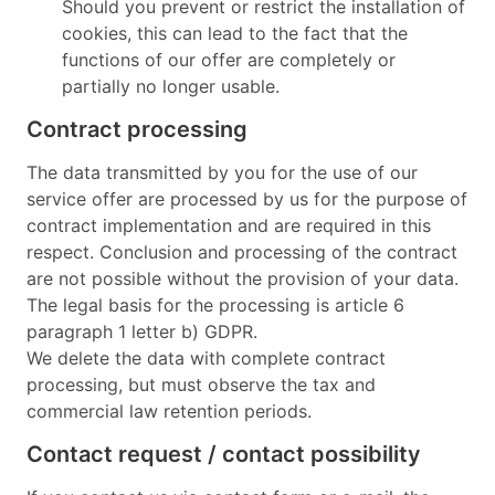
Should you prevent or restrict the installation of
cookies, this can lead to the fact that the
functions of our offer are completely or
partially no longer usable.
Contract processing
The data transmitted by you for the use of our
service offer are processed by us for the purpose of
contract implementation and are required in this
respect. Conclusion and processing of the contract
are not possible without the provision of your data.
The legal basis for the processing is article 6
paragraph 1 letter b) GDPR.
We delete the data with complete contract
processing, but must observe the tax and
commercial law retention periods.
Contact request / contact possibility