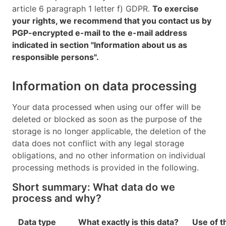
article 6 paragraph 1 letter f) GDPR.
To exercise
your rights, we recommend that you contact us by
PGP-encrypted e-mail to the e-mail address
indicated in section "Information about us as
responsible persons".
Information on data processing
Your data processed when using our offer will be
deleted or blocked as soon as the purpose of the
storage is no longer applicable, the deletion of the
data does not conflict with any legal storage
obligations, and no other information on individual
processing methods is provided in the following.
Short summary: What data do we
process and why?
Data type
What exactly is this data?
Use of t