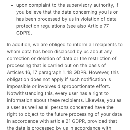
upon complaint to the supervisory authority, if
you believe that the data concerning you is or
has been processed by us in violation of data
protection regulations (see also Article 77
GDPR).
In addition, we are obliged to inform all recipients to
whom data has been disclosed by us about any
correction or deletion of data or the restriction of
processing that is carried out on the basis of
Articles 16, 17 paragraph 1, 18 GDPR. However, this
obligation does not apply if such notification is
impossible or involves disproportionate effort.
Notwithstanding this, every user has a right to
information about these recipients. Likewise, you as
a user as well as all persons concerned have the
right to object to the future processing of your data
in accordance with article 21 GDPR, provided that
the data is processed by us in accordance with