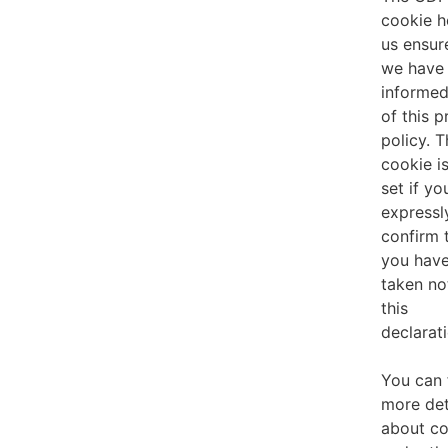
cookie h
us ensur
we have
informe
of this p
policy. T
cookie i
set if yo
expressl
confirm 
you hav
taken no
this
declarati
You can 
more det
about co