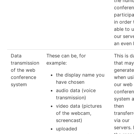
the numb
confere
participa
in order 
able to 
our serv
an even 
Data
These can be, for
This is d
transmission
example:
that may
of the web
generat
the display name you
conference
when us
have chosen
system
our web
audio data (voice
conferen
transmission)
system a
video data (pictures
then
of the webcam,
transfer
screencast)
via our
servers. 
uploaded