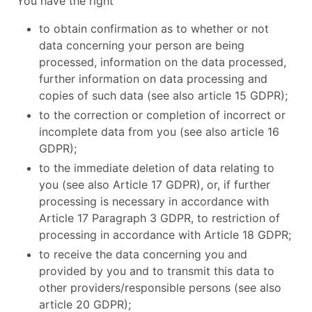
You have the right
to obtain confirmation as to whether or not
data concerning your person are being
processed, information on the data processed,
further information on data processing and
copies of such data (see also article 15 GDPR);
to the correction or completion of incorrect or
incomplete data from you (see also article 16
GDPR);
to the immediate deletion of data relating to
you (see also Article 17 GDPR), or, if further
processing is necessary in accordance with
Article 17 Paragraph 3 GDPR, to restriction of
processing in accordance with Article 18 GDPR;
to receive the data concerning you and
provided by you and to transmit this data to
other providers/responsible persons (see also
article 20 GDPR);