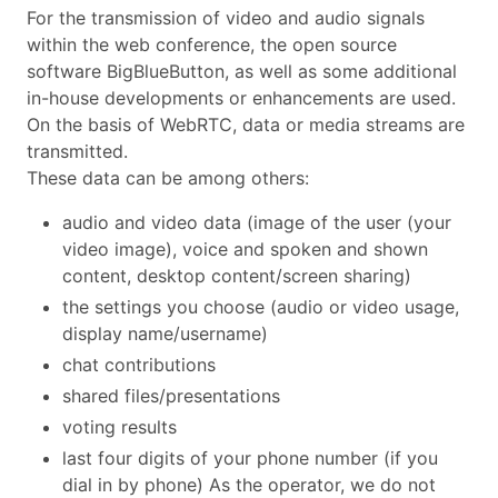
For the transmission of video and audio signals
within the web conference, the open source
software BigBlueButton, as well as some additional
in-house developments or enhancements are used.
On the basis of WebRTC, data or media streams are
transmitted.
These data can be among others:
audio and video data (image of the user (your
video image), voice and spoken and shown
content, desktop content/screen sharing)
the settings you choose (audio or video usage,
display name/username)
chat contributions
shared files/presentations
voting results
last four digits of your phone number (if you
dial in by phone) As the operator, we do not