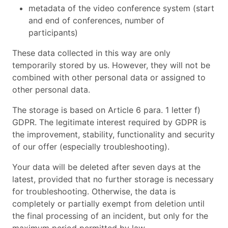
metadata of the video conference system (start
and end of conferences, number of
participants)
These data collected in this way are only
temporarily stored by us. However, they will not be
combined with other personal data or assigned to
other personal data.
The storage is based on Article 6 para. 1 letter f)
GDPR. The legitimate interest required by GDPR is
the improvement, stability, functionality and security
of our offer (especially troubleshooting).
Your data will be deleted after seven days at the
latest, provided that no further storage is necessary
for troubleshooting. Otherwise, the data is
completely or partially exempt from deletion until
the final processing of an incident, but only for the
maximum period permitted by law.