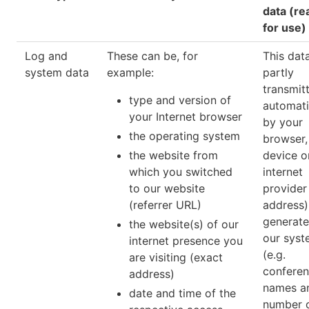
data (re
for use)
Log and
These can be, for
This data
system data
example:
partly
transmit
type and version of
automati
your Internet browser
by your
the operating system
browser,
the website from
device o
which you switched
internet
to our website
provider 
(referrer URL)
address) 
generat
the website(s) of our
our syst
internet presence you
(e.g.
are visiting (exact
confere
address)
names a
date and time of the
number 