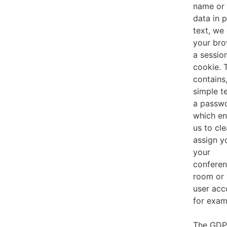
name or 
data in p
text, we
your br
a sessio
cookie. 
contains,
simple t
a passw
which en
us to cle
assign y
your
confere
room or 
user acc
for exam
The GD