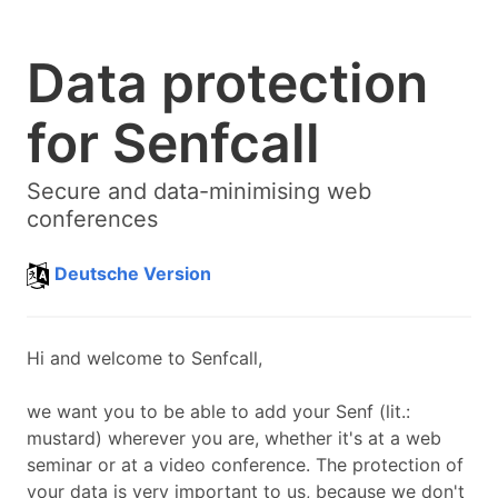
Data protection
for Senfcall
Secure and data-minimising web
conferences
Deutsche Version
Hi and welcome to Senfcall,
we want you to be able to add your
Senf
(lit.:
mustard
) wherever you are, whether it's at a web
seminar or at a video conference. The protection of
your data is very important to us, because we don't