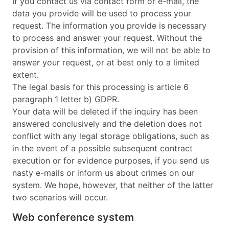
If you contact us via contact form or e-mail, the
data you provide will be used to process your
request. The information you provide is necessary
to process and answer your request. Without the
provision of this information, we will not be able to
answer your request, or at best only to a limited
extent.
The legal basis for this processing is article 6
paragraph 1 letter b) GDPR.
Your data will be deleted if the inquiry has been
answered conclusively and the deletion does not
conflict with any legal storage obligations, such as
in the event of a possible subsequent contract
execution or for evidence purposes, if you send us
nasty e-mails or inform us about crimes on our
system. We hope, however, that neither of the latter
two scenarios will occur.
Web conference system