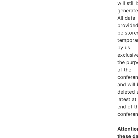
will still
generate
All data
provided
be store
temporar
by us
exclusive
the purp
of the
confere
and will
deleted 
latest at
end of t
conferen
Attention
these da