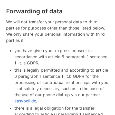
Forwarding of data
We will not transfer your personal data to third
parties for purposes other than those listed below.
We only share your personal information with third
parties if
you have given your express consent in
accordance with article 6 paragraph 1 sentence
1 lit. a GDPR,
this is legally permitted and according to article
6 paragraph 1 sentence 1 lit.b GDPR for the
processing of contractual relationships with you
is absolutely necessary, such as in the case of
the use of our phone dial-up via our partner
easybell.de
,
there is a legal obligation for the transfer
according to article 6 paragraph 1 sentence 1