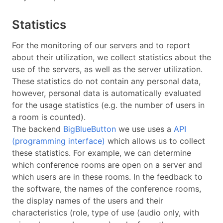
Statistics
For the monitoring of our servers and to report
about their utilization, we collect statistics about the
use of the servers, as well as the server utilization.
These statistics do not contain any personal data,
however, personal data is automatically evaluated
for the usage statistics (e.g. the number of users in
a room is counted).
The backend
BigBlueButton
we use uses a
API
(programming interface)
which allows us to collect
these statistics. For example, we can determine
which conference rooms are open on a server and
which users are in these rooms. In the feedback to
the software, the names of the conference rooms,
the display names of the users and their
characteristics (role, type of use (audio only, with