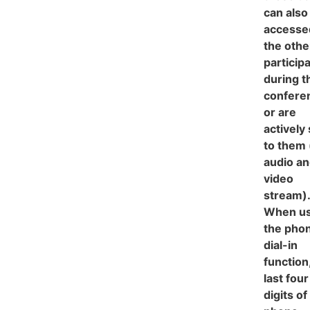
can also
accesse
the othe
particip
during t
confere
or are
actively
to them 
audio a
video
stream).
When us
the pho
dial-in
function
last four
digits of