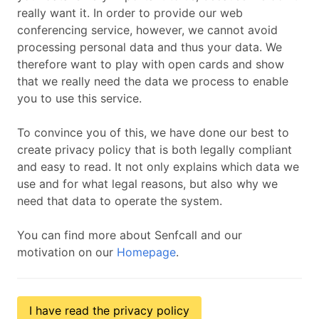
really want it. In order to provide our web
conferencing service, however, we cannot avoid
processing personal data and thus your data. We
therefore want to play with open cards and show
that we really need the data we process to enable
you to use this service.
To convince you of this, we have done our best to
create privacy policy that is both legally compliant
and easy to read. It not only explains which data we
use and for what legal reasons, but also why we
need that data to operate the system.
You can find more about Senfcall and our
motivation on our
Homepage
.
I have read the privacy policy