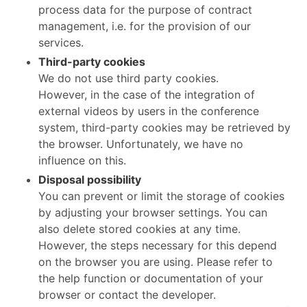
process data for the purpose of contract
management, i.e. for the provision of our
services.
Third-party cookies
We do not use third party cookies.
However, in the case of the integration of
external videos by users in the conference
system, third-party cookies may be retrieved by
the browser. Unfortunately, we have no
influence on this.
Disposal possibility
You can prevent or limit the storage of cookies
by adjusting your browser settings. You can
also delete stored cookies at any time.
However, the steps necessary for this depend
on the browser you are using. Please refer to
the help function or documentation of your
browser or contact the developer.