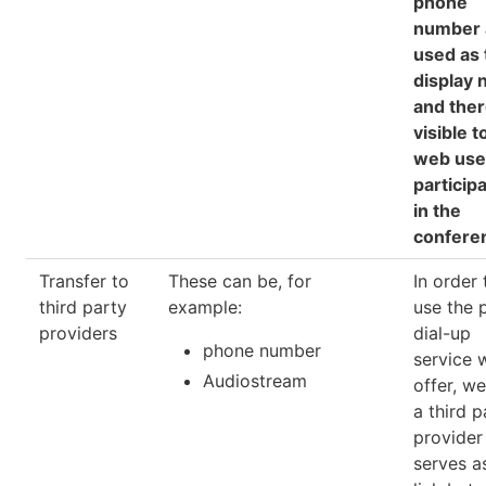
phone
number 
used as 
display
and the
visible to
web use
particip
in the
confere
Transfer to
These can be, for
In order 
third party
example:
use the 
providers
dial-up
phone number
service 
Audiostream
offer, w
a third p
provide
serves a