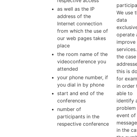
respective access
participa
as well as the IP
We use t
address of the
data
Internet connection
exclusive
from which the use of
operate 
our web pages takes
improve 
place
services.
the room name of the
the case 
videoconference you
addresse
attended
this is d
your phone number, if
for exam
you dial in by phone
in order 
start and end of the
able to
conferences
identify 
problem 
number of
event of
participants in the
messages
respective conference
in the ca