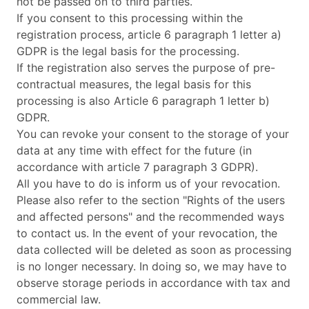
not be passed on to third parties.
If you consent to this processing within the
registration process, article 6 paragraph 1 letter a)
GDPR is the legal basis for the processing.
If the registration also serves the purpose of pre-
contractual measures, the legal basis for this
processing is also Article 6 paragraph 1 letter b)
GDPR.
You can revoke your consent to the storage of your
data at any time with effect for the future (in
accordance with article 7 paragraph 3 GDPR).
All you have to do is inform us of your revocation.
Please also refer to the section "Rights of the users
and affected persons" and the recommended ways
to contact us. In the event of your revocation, the
data collected will be deleted as soon as processing
is no longer necessary. In doing so, we may have to
observe storage periods in accordance with tax and
commercial law.