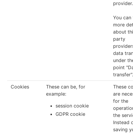
provider.
You can 
more det
about th
party
provider
data tra
under th
point "D
transfer"
Cookies
These can be, for
These c
example:
are nece
for the
session cookie
operatio
GDPR cookie
the servi
Instead 
saving y