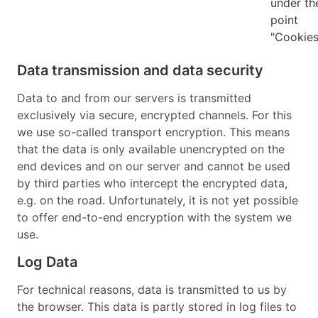
under th
point
"Cookies
Data transmission and data security
Data to and from our servers is transmitted
exclusively via secure, encrypted channels. For this
we use so-called transport encryption. This means
that the data is only available unencrypted on the
end devices and on our server and cannot be used
by third parties who intercept the encrypted data,
e.g. on the road. Unfortunately, it is not yet possible
to offer end-to-end encryption with the system we
use.
Log Data
For technical reasons, data is transmitted to us by
the browser. This data is partly stored in log files to