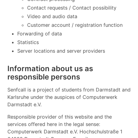
Contact requests / Contact possibility
Video and audio data
Customer account / registration function
Forwarding of data
Statistics
Server locations and server providers
Information about us as
responsible persons
Senfcall is a project of students from Darmstadt and
Karlsruhe under the auspices of Computerwerk
Darmstadt e.V.
Responsible provider of this website and the
services offered here in the legal sense:
Computerwerk Darmstadt e.V. Hochschulstraße 1