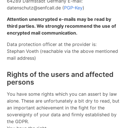
64289 Darmstadt Germany E-mail:
datenschutz@senfcall.de (
PGP-Key
)
Attention unencrypted e-mails may be read by
third parties. We strongly recommend the use of
encrypted mail communication.
Data protection officer at the provider is:
Stephan Voeth (reachable via the above mentioned
mail address)
Rights of the users and affected
persons
You have some rights which you can assert by law
alone. These are unfortunately a bit dry to read, but
an important achievement in the fight for the
sovereignty of your data and firmly established by
the GDPR.