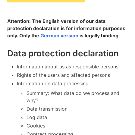
Attention: The English version of our data
protection declaration is for information purposes
only. Only the
German version
is legally binding.
Data protection declaration
Information about us as responsible persons
Rights of the users and affected persons
Information on data processing
Summary: What data do we process and
why?
Data transmission
Log data
Cookies
Contract processing