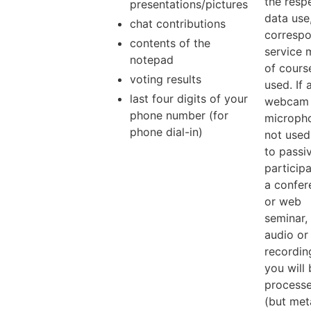
the resp
presentations/pictures
data use
chat contributions
corresp
contents of the
service 
notepad
of cours
voting results
used. If 
last four digits of your
webcam 
phone number (for
micropho
phone dial-in)
not used,
to passi
participa
a confer
or web
seminar,
audio or
recordin
you will
process
(but met