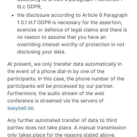
lit.c GDPR,
the disclosure according to Article 6 Paragraph
1 S.1 lit.f GDPR is necessary for the assertion,
exercise or defence of legal claims and there is
no reason to assume that you have an
overriding interest worthy of protection in not
disclosing your data.
At present, we only transfer data automatically in
the event of a phone dial-in by one of the
participants. In this case, the phone number of the
participants will be processed by our partner.
Furthermore, the audio stream of the web
conference is streamed via the servers of
easybell.de
.
Any further automated transfer of data to third
parties does not take place. A manual transmission
only takes place for the reasons stated above.