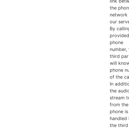
link bet
the pho
network
our serve
By callin
provide
phone
number, 
third par
will kno
phone n
of the ca
In additi
the audi
stream t
from the
phone is
handled
the third