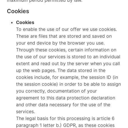
Cookies
Cookies
To enable the use of our offer we use cookies.
These are files that are stored and saved on
your end device by the browser you use.
Through these cookies, certain information on
the use of our services is stored to an individual
extent and read out by the server when you call
up the web pages. The data stored in the
cookies include, for example, the session ID (in
the session cookie) in order to be able to assign
you correctly, documentation of your
agreement to this data protection declaration
and other data necessary for the use of the
services.
The legal basis for this processing is article 6
paragraph 1 letter b.) GDPR, as these cookies