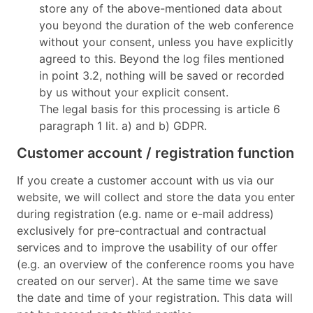
store any of the above-mentioned data about
you beyond the duration of the web conference
without your consent, unless you have explicitly
agreed to this. Beyond the log files mentioned
in point 3.2, nothing will be saved or recorded
by us without your explicit consent.
The legal basis for this processing is article 6
paragraph 1 lit. a) and b) GDPR.
Customer account / registration function
If you create a customer account with us via our
website, we will collect and store the data you enter
during registration (e.g. name or e-mail address)
exclusively for pre-contractual and contractual
services and to improve the usability of our offer
(e.g. an overview of the conference rooms you have
created on our server). At the same time we save
the date and time of your registration. This data will