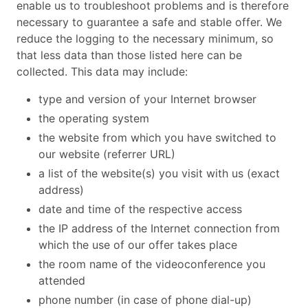
enable us to troubleshoot problems and is therefore
necessary to guarantee a safe and stable offer. We
reduce the logging to the necessary minimum, so
that less data than those listed here can be
collected. This data may include:
type and version of your Internet browser
the operating system
the website from which you have switched to
our website (referrer URL)
a list of the website(s) you visit with us (exact
address)
date and time of the respective access
the IP address of the Internet connection from
which the use of our offer takes place
the room name of the videoconference you
attended
phone number (in case of phone dial-up)